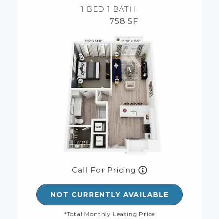
1 BED
1 BATH
758 SF
Call For Pricing
NOT CURRENTLY AVAILABLE
*Total Monthly Leasing Price