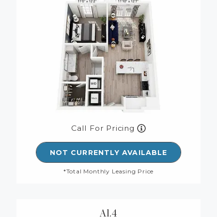
Call For Pricing
NOT CURRENTLY AVAILABLE
*Total Monthly Leasing Price
A1.4