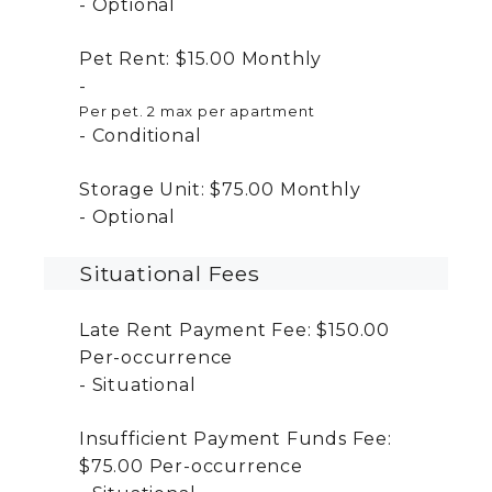
Optional
Pet Rent:
$15.00
Monthly
Per pet. 2 max per apartment
Conditional
Storage Unit:
$75.00
Monthly
Optional
Situational Fees
Late Rent Payment Fee:
$150.00
Per-occurrence
Situational
Insufficient Payment Funds Fee:
$75.00
Per-occurrence