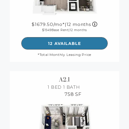
1679.50
/mo*
|
12 months
1549
Base Rent
|
12 months
SEE DETAILS FOR FLOORPL
12 AVAILABLE
*Total Monthly Leasing Price
A2.1
1 BED
1 BATH
758 SF