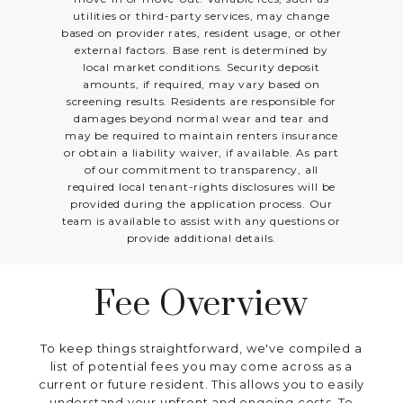
utilities or third-party services, may change
based on provider rates, resident usage, or other
external factors. Base rent is determined by
local market conditions. Security deposit
amounts, if required, may vary based on
screening results. Residents are responsible for
damages beyond normal wear and tear and
may be required to maintain renters insurance
or obtain a liability waiver, if available. As part
of our commitment to transparency, all
required local tenant-rights disclosures will be
provided during the application process. Our
team is available to assist with any questions or
provide additional details.
Fee Overview
To keep things straightforward, we've compiled a
list of potential fees you may come across as a
current or future resident. This allows you to easily
understand your upfront and ongoing costs. To