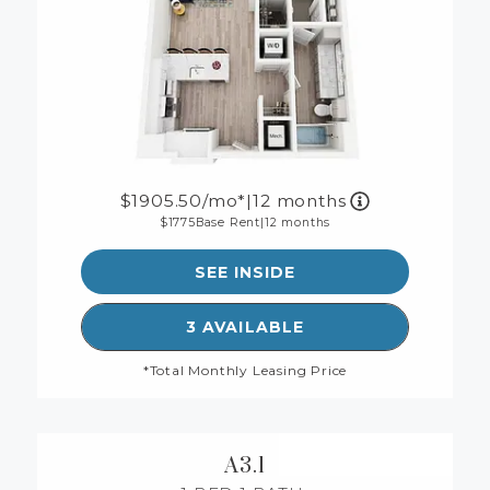
1905.50
/mo*
|
12 months
1775
Base Rent
|
12 months
SEE INSIDE
SEE DETAILS FOR FLOORP
3 AVAILABLE
*Total Monthly Leasing Price
A3.1