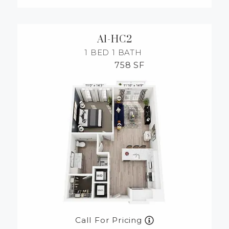
A1-HC2
1 BED
1 BATH
758 SF
Call For Pricing