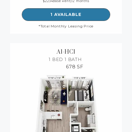
2234
Base Rent
|
12 months
SEE DETAILS FOR FLOORP
1 AVAILABLE
*Total Monthly Leasing Price
A1-HC1
1 BED
1 BATH
678 SF