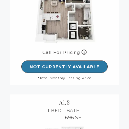
Call For Pricing
NOT CURRENTLY AVAILABLE
*Total Monthly Leasing Price
A1.3
1 BED
1 BATH
696 SF